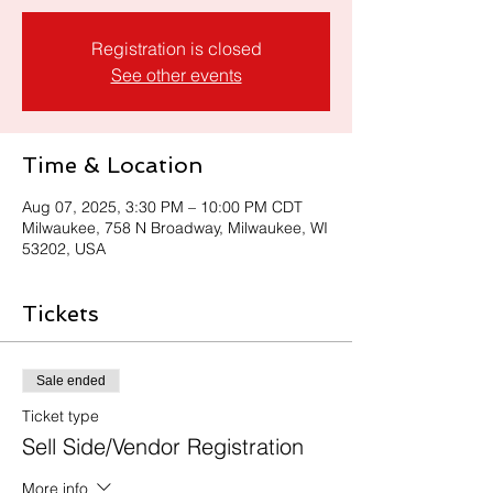
Registration is closed
See other events
Time & Location
Aug 07, 2025, 3:30 PM – 10:00 PM CDT
Milwaukee, 758 N Broadway, Milwaukee, WI
53202, USA
Tickets
Sale ended
Ticket type
Sell Side/Vendor Registration
More info