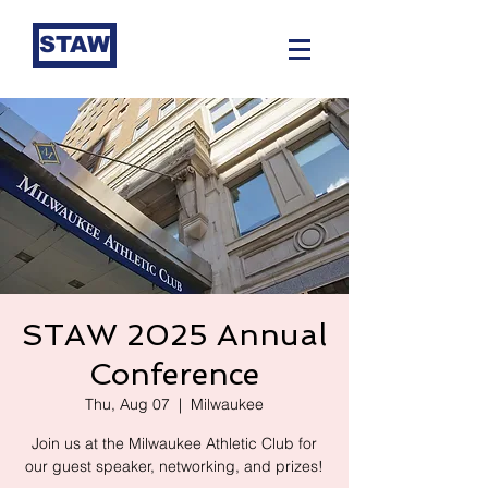
STAW
STAW 2025 Annual
Conference
Thu, Aug 07
  |  
Milwaukee
Join us at the Milwaukee Athletic Club for
our guest speaker, networking, and prizes!