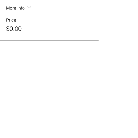
More info
Price
$0.00
Share this event
Contact Us