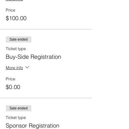
Price
$100.00
Sale ended
Ticket type
Buy-Side Registration
More info
Price
$0.00
Sale ended
Ticket type
Sponsor Registration